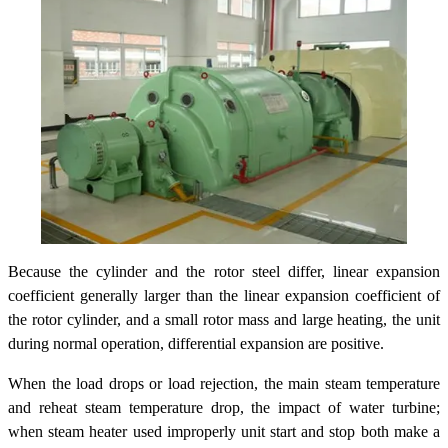
Because the cylinder and the rotor steel differ, linear expansion
coefficient generally larger than the linear expansion coefficient of
the rotor cylinder, and a small rotor mass and large heating, the unit
during normal operation, differential expansion are positive.
When the load drops or load rejection, the main steam temperature
and reheat steam temperature drop, the impact of water turbine;
when steam heater used improperly unit start and stop both make a