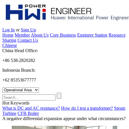
Log In
or
Sign Up
Home
Member
About Us
Core Business
Engineer Station
Resource
Sharing
Contact Us
Chinese
China Head Office:
+86 538-2820282
Indonesia Branch:
+62 85353677777
Hot Keywords
What is DC and AC resistance?
How do I test a transformer?
Steam
Turbine
CFB Boiler
A negative differential expansion appear under what circumstances?